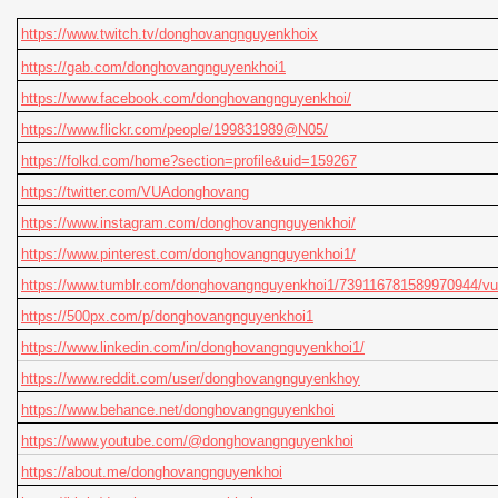
https://www.twitch.tv/donghovangnguyenkhoix
https://gab.com/donghovangnguyenkhoi1
https://www.facebook.com/donghovangnguyenkhoi/
https://www.flickr.com/people/199831989@N05/
https://folkd.com/home?section=profile&uid=159267
https://twitter.com/VUAdonghovang
https://www.instagram.com/donghovangnguyenkhoi/
https://www.pinterest.com/donghovangnguyenkhoi1/
https://www.tumblr.com/donghovangnguyenkhoi1/739116781589
https://500px.com/p/donghovangnguyenkhoi1
https://www.linkedin.com/in/donghovangnguyenkhoi1/
https://www.reddit.com/user/donghovangnguyenkhoy
https://www.behance.net/donghovangnguyenkhoi
https://www.youtube.com/@donghovangnguyenkhoi
https://about.me/donghovangnguyenkhoi