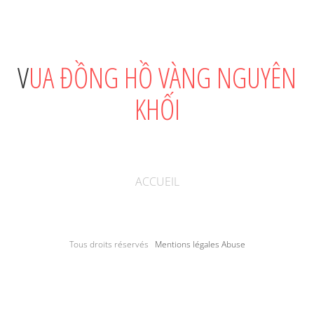
VUA ĐỒNG HỒ VÀNG NGUYÊN
KHỐI
ACCUEIL
Tous droits réservés
Mentions légales
Abuse