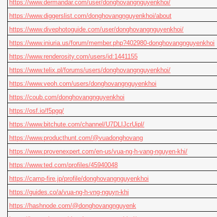
https://www.dermandar.com/user/donghovangnguyenkhoi/
https://www.diggerslist.com/donghovangnguyenkhoi/about
https://www.divephotoguide.com/user/donghovangnguyenkhoi/
https://www.iniuria.us/forum/member.php?402980-donghovangnguyenkhoi
https://www.renderosity.com/users/id:1441155
https://www.telix.pl/forums/users/donghovangnguyenkhoi/
https://www.veoh.com/users/donghovangnguyenkhoi
https://coub.com/donghovangnguyenkhoi
https://osf.io/f5pgq/
https://www.bitchute.com/channel/U7DLIJcrUipl/
https://www.producthunt.com/@vuadonghovang
https://www.provenexpert.com/en-us/vua-ng-h-vang-nguyen-khi/
https://www.ted.com/profiles/45940048
https://camp-fire.jp/profile/donghovangnguyenkhoi
https://guides.co/a/vua-ng-h-vng-nguyn-khi
https://hashnode.com/@donghovangnguyenk