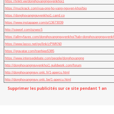
https://linktr.ee/donghovangnguyenkhoi1
https://muckrack.com/vua-ong-ho-vang-nguyen-khoi/bio
https://donghovangnguyenkhoi1.carrd.co
https://www.instapaper.com/p/13673039
http://sqworl.com/pzwoc5
https://allmyfaves.com/donghovangnguyenkhoi?tab=donghovangnguyenkh
https://www.lasso.net/go/link/zPWKN0
https://gravatar.com/tranhiep5385
https://www.intensedebate.com/people/donghovangng
http://donghovangnguyenkhoi1.guildwork.com/forum
http://donghovangnguy.onlc.fr/1-apercu.html
http://donghovangnguy.onlc.be/1-apercu.html
Supprimer les publicités sur ce site pendant 1 an