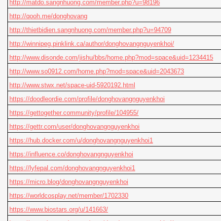
http://matdo.sangnhuong.com/member.php?u=98196
http://qooh.me/donghovang
http://thietbidien.sangnhuong.com/member.php?u=94709
http://winnipeg.pinklink.ca/author/donghovangnguyenkhoi/
http://www.disonde.com/jishu/bbs/home.php?mod=space&uid=1234415
http://www.so0912.com/home.php?mod=space&uid=2043673
http://www.stwx.net/space-uid-5920192.html
https://doodleordie.com/profile/donghovangnguyenkhoi
https://gettogether.community/profile/104955/
https://gettr.com/user/donghovangnguyenkhoi
https://hub.docker.com/u/donghovangnguyenkhoi1
https://influence.co/donghovangnguyenkhoi
https://lyfepal.com/donghovangnguyenkhoi1
https://micro.blog/donghovangnguyenkhoi
https://worldcosplay.net/member/1702330
https://www.biostars.org/u/141663/