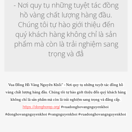
- Nơi quy tụ những tuyệt tác đồng
hồ vàng chất lượng hàng đầu.
Chúng tôi tự hào giới thiệu đến
quý khách hàng không chỉ là sản
phẩm mà còn là trải nghiệm sang
trọng và đẳ
Vua Đồng Hồ Vàng Nguyên Khối" - Nơi quy tụ những tuyệt tác đồng hồ 
vàng chất lượng hàng đầu. Chúng tôi tự hào giới thiệu đến quý khách hàng 
không chỉ là sản phẩm mà còn là trải nghiệm sang trọng và đẳng cấp. 
https://donghorep.org/
 #vuadonghovangnguyenkhoi 
#donghovangnguyenkhoi #vangnguyenkhoi #vuadonghovangnguyenkhoi 