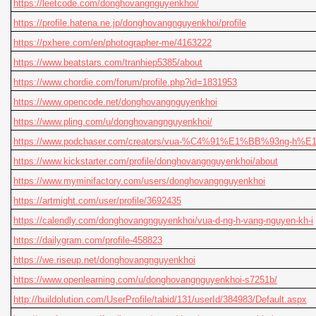
https://leetcode.com/donghovangnguyenkhoi/
https://profile.hatena.ne.jp/donghovangnguyenkhoi/profile
https://pxhere.com/en/photographer-me/4163222
https://www.beatstars.com/tranhiep5385/about
https://www.chordie.com/forum/profile.php?id=1831953
https://www.opencode.net/donghovangnguyenkhoi
https://www.pling.com/u/donghovangnguyenkhoi/
https://www.podchaser.com/creators/vua-%C4%91%E1%BB%93ng-h
https://www.kickstarter.com/profile/donghovangnguyenkhoi/about
https://www.myminifactory.com/users/donghovangnguyenkhoi
https://artmight.com/user/profile/3692435
https://calendly.com/donghovangnguyenkhoi/vua-d-ng-h-vang-nguyen-kh-i
https://dailygram.com/profile-458823
https://we.riseup.net/donghovangnguyenkhoi
https://www.openlearning.com/u/donghovangnguyenkhoi-s7251b/
http://buildolution.com/UserProfile/tabid/131/userId/384983/Default.aspx