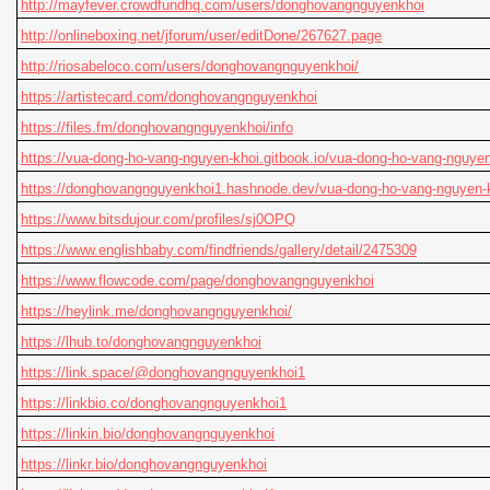
http://mayfever.crowdfundhq.com/users/donghovangnguyenkhoi
http://onlineboxing.net/jforum/user/editDone/267627.page
http://riosabeloco.com/users/donghovangnguyenkhoi/
https://artistecard.com/donghovangnguyenkhoi
https://files.fm/donghovangnguyenkhoi/info
https://vua-dong-ho-vang-nguyen-khoi.gitbook.io/vua-dong-ho-vang-nguyen
https://donghovangnguyenkhoi1.hashnode.dev/vua-dong-ho-vang-nguyen-
https://www.bitsdujour.com/profiles/sj0OPQ
https://www.englishbaby.com/findfriends/gallery/detail/2475309
https://www.flowcode.com/page/donghovangnguyenkhoi
https://heylink.me/donghovangnguyenkhoi/
https://lhub.to/donghovangnguyenkhoi
https://link.space/@donghovangnguyenkhoi1
https://linkbio.co/donghovangnguyenkhoi1
https://linkin.bio/donghovangnguyenkhoi
https://linkr.bio/donghovangnguyenkhoi