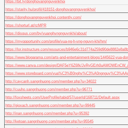
https://bit.ly/donghovangnguyenkhoi
https://starity.hu/profil/418151-donghovangnguyenkhoi/
https://donghovangnguyenkhoi.contently.com/
https://shorturl.at/rzMPR
https://disqus.com/by/vuanghvngnguynkhi/about/
https://myopportunity.com/profile/vua-ng-h-vng-nguyn-khi/hm/
https://lor.instructure.com/resources/b946e6c31d774a259d90de8882e8a8
https://www.blogarama.com/arts-and-entertainment-blogs/1445622-vua-do
https://www.canva.com/design/DAF5eY6Z6fk/JvRyGErh0uAMOWEnCW_p
https://www.storeboard.com/vua%C3%B0nghv%C3%A0ngnguy%C3%AAn
http://caycanh.sangnhuong.com/member.php?u=34022
http://cuuho.sangnhuong.com/member.php?u=96771
http://foxsheets.com/UserProfile/tabid/57/userId/168711/Default.aspx
http://gioxach.sangnhuong.com/member.php?u=99445
http://inan.sangnhuong.com/member.php?u=95392
http://ketoan.sangnhuong.com/member.php?u=95545