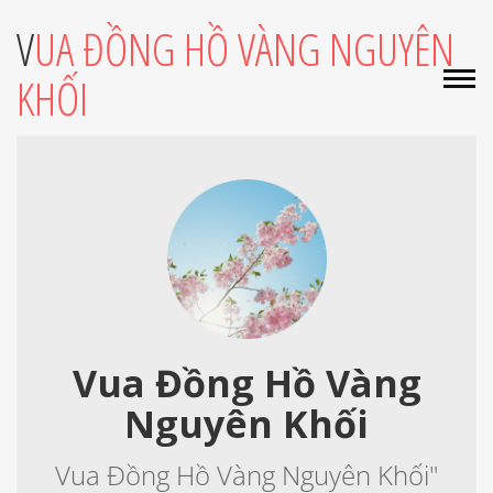
VUA ĐỒNG HỒ VÀNG NGUYÊN
KHỐI
Vua Đồng Hồ Vàng
Nguyên Khối
Vua Đồng Hồ Vàng Nguyên Khối"